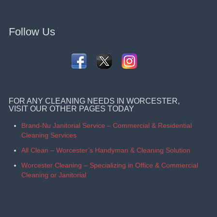
Follow Us
FOR ANY CLEANING NEEDS IN WORCESTER,
VISIT OUR OTHER PAGES TODAY
Brand-Nu Janitorial Service – Commercial & Residential
Cleaning Services
All Clean – Worcester’s Handyman & Cleaning Solution
Worcester Cleaning – Specializing in Office & Commercial
Cleaning or Janitorial