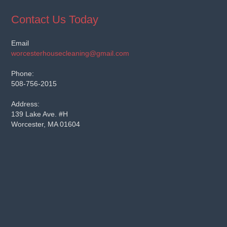
Contact Us Today
Email
worcesterhousecleaning@gmail.com
Phone:
508-756-2015
Address:
139 Lake Ave. #H
Worcester, MA 01604