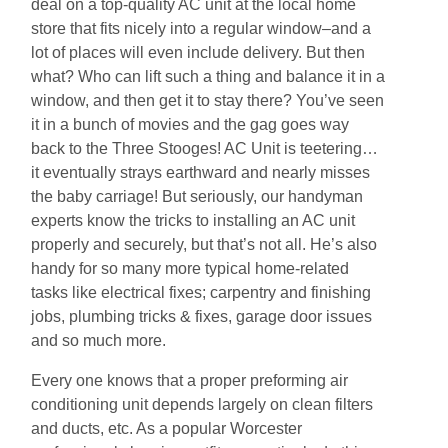
deal on a top-quality AC unit at the local home
store that fits nicely into a regular window–and a
lot of places will even include delivery. But then
what? Who can lift such a thing and balance it in a
window, and then get it to stay there? You’ve seen
it in a bunch of movies and the gag goes way
back to the Three Stooges! AC Unit is teetering…
it eventually strays earthward and nearly misses
the baby carriage! But seriously, our handyman
experts know the tricks to installing an AC unit
properly and securely, but that’s not all. He’s also
handy for so many more typical home-related
tasks like electrical fixes; carpentry and finishing
jobs, plumbing tricks & fixes, garage door issues
and so much more.
Every one knows that a proper preforming air
conditioning unit depends largely on clean filters
and ducts, etc. As a popular Worcester