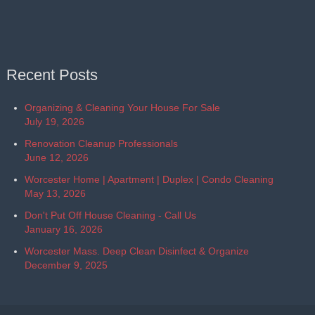
Recent Posts
Organizing & Cleaning Your House For Sale
July 19, 2026
Renovation Cleanup Professionals
June 12, 2026
Worcester Home | Apartment | Duplex | Condo Cleaning
May 13, 2026
Don't Put Off House Cleaning - Call Us
January 16, 2026
Worcester Mass. Deep Clean Disinfect & Organize
December 9, 2025