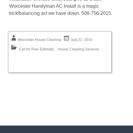
Worcester Handyman AC Install is a magic
trick/balancing act we have down. 508-756-2015.
Worcester House Cleaning
July 22, 2018
Call for Free Estimate
,
House Cleaning Services