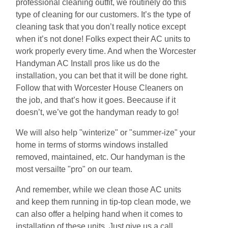
professional cleaning outfit, we routinely do this
type of cleaning for our customers. It’s the type of
cleaning task that you don’t really notice except
when it’s not done! Folks expect their AC units to
work properly every time. And when the Worcester
Handyman AC Install pros like us do the
installation, you can bet that it will be done right.
Follow that with Worcester House Cleaners on
the job, and that’s how it goes. Beecause if it
doesn’t, we’ve got the handyman ready to go!
We will also help "winterize" or "summer-ize" your
home in terms of storms windows installed
removed, maintained, etc. Our handyman is the
most versailte "pro" on our team.
And remember, while we clean those AC units
and keep them running in tip-top clean mode, we
can also offer a helping hand when it comes to
installation of these units. Just give us a call.