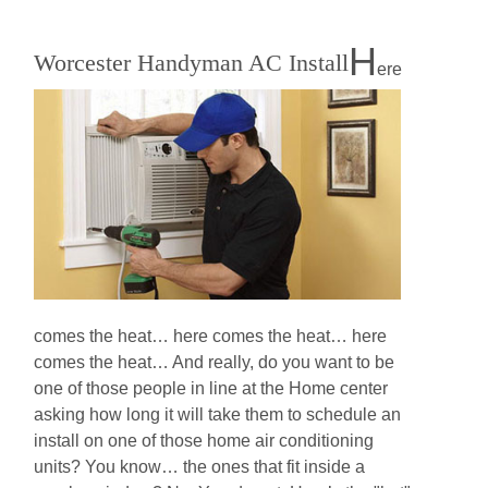
H
Worcester Handyman AC Install
ere
comes the heat… here comes the heat… here
comes the heat… And really, do you want to be
one of those people in line at the Home center
asking how long it will take them to schedule an
install on one of those home air conditioning
units? You know… the ones that fit inside a