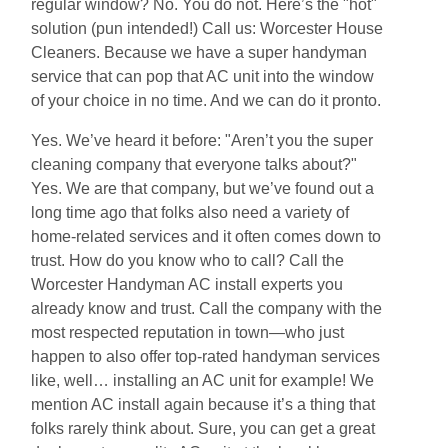
regular window? No. You do not. Here’s the "hot"
solution (pun intended!) Call us: Worcester House
Cleaners. Because we have a super handyman
service that can pop that AC unit into the window
of your choice in no time. And we can do it pronto.
Yes. We’ve heard it before: "Aren’t you the super
cleaning company that everyone talks about?"
Yes. We are that company, but we’ve found out a
long time ago that folks also need a variety of
home-related services and it often comes down to
trust. How do you know who to call? Call the
Worcester Handyman AC install experts you
already know and trust. Call the company with the
most respected reputation in town—who just
happen to also offer top-rated handyman services
like, well… installing an AC unit for example! We
mention AC install again because it’s a thing that
folks rarely think about. Sure, you can get a great