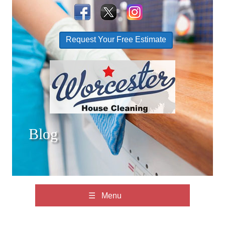
Request Your Free Estimate
Blog
☰ Menu