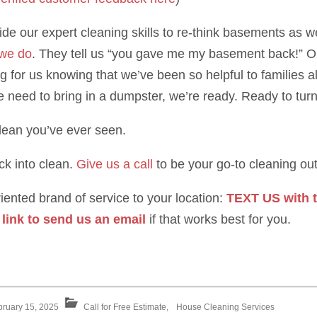
de our expert cleaning skills to re-think basements as w
 we do
. They tell us “you gave me my basement back!” Or
ing for us knowing that we’ve been so helpful to families 
e need to bring in a dumpster, we’re ready. Ready to tur
clean you’ve ever seen.
ck into clean.
Give us a call
to be your go-to cleaning outf
ented brand of service to your location:
TEXT US with t
 link to send us an email
if that works best for you.
bruary 15, 2025
Call for Free Estimate
,
House Cleaning Services