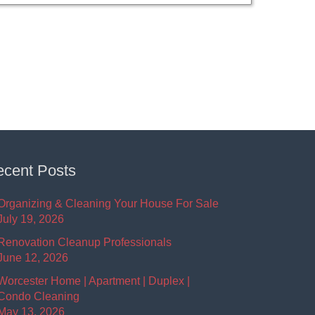
cent Posts
Organizing & Cleaning Your House For Sale
July 19, 2026
Renovation Cleanup Professionals
June 12, 2026
Worcester Home | Apartment | Duplex |
Condo Cleaning
May 13, 2026