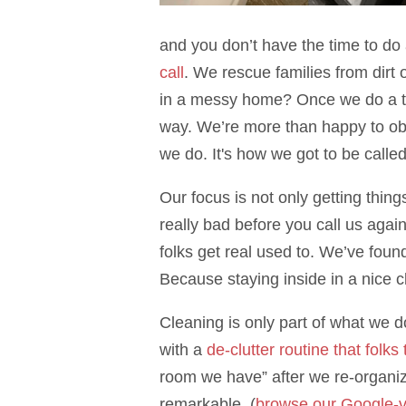
and you don’t have the time to do 
call
. We rescue families from dirt 
in a messy home? Once we do a tota
way. We’re more than happy to obl
we do. It's how we got to be calle
Our focus is not only getting thin
really bad before you call us agai
folks get real used to. We’ve foun
Because staying inside in a nice c
Cleaning is only part of what we
with a
de-clutter routine that folks
room we have” after we re-organiz
remarkable. (
browse our Google-v