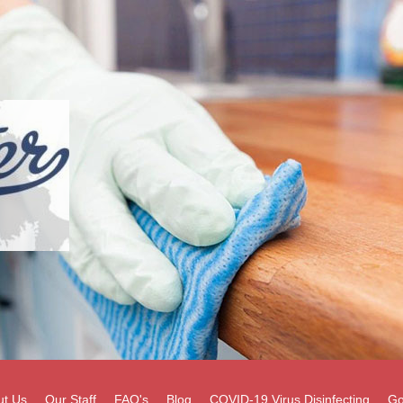
ut Us
Our Staff
FAQ's
Blog
COVID-19 Virus Disinfecting
Go