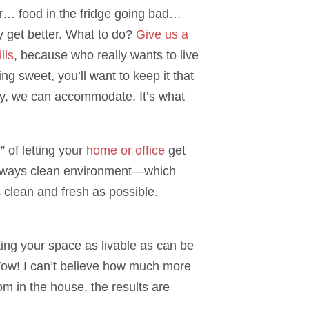
r… food in the fridge going bad…
y get better. What to do?
Give us a
lls
, because who really wants to live
g sweet, you’ll want to keep it that
ly, we can accommodate. It’s what
 of letting your
home or office
get
an always clean environment—which
s clean and fresh as possible.
king your space as livable as can be
Wow! I can’t believe how much more
m in the house, the results are