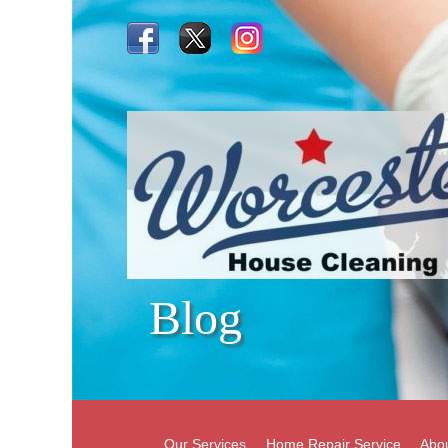
Blog
Our Services
Home Repair Service
Abo