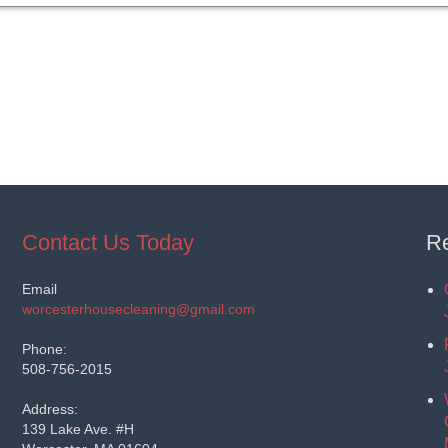
Contact Us Today
Re
Email
worcesterhousecleaning@gmail.com
Phone:
508-756-2015
Address:
139 Lake Ave. #H