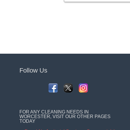
Follow Us
FOR ANY CLEANING NEEDS IN
WORCESTER, VISIT OUR OTHER PAGES
TODAY