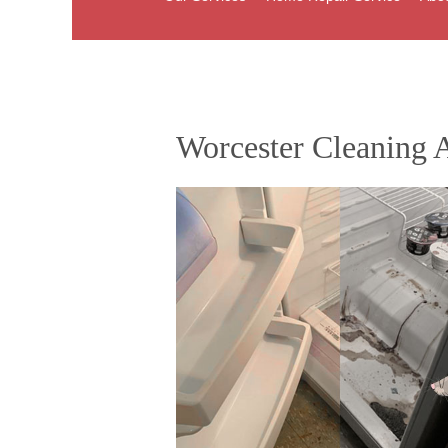
Worcester Cleaning A