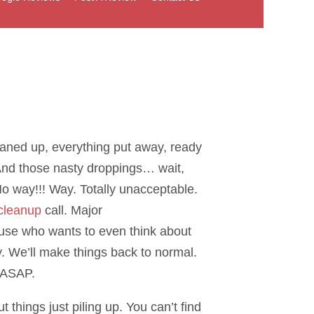
eaned up, everything put away, ready
nd those nasty droppings… wait,
No way!!! Way. Totally unacceptable.
cleanup
call. Major
ause who wants to even think about
y. We’ll make things back to normal.
e ASAP.
things just piling up. You can’t find