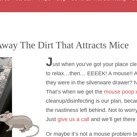
way The Dirt That Attracts Mice
J
ust when you’ve got your place cl
to relax…then… EEEEK! A mouse!! A
they were in the silverware drawer? 
That’s when we get the
mouse poop 
cleanup/disinfecting is our plan, bec
the nastiness left behind. Not to worr
Just
give us a call
and we’ll get ther
Or maybe it’s not a mouse problem but 