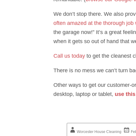
We don’t stop there. We also provi
often amazed at the thorough job
the garage now!” It’s a great feel
when it gets so out of hand that w
Call us today
to get the cleanest 
There is no mess we can’t turn ba
Other ways to get our customer-ori
desktop, laptop or tablet,
use this
Worcester House Cleaning
Fe