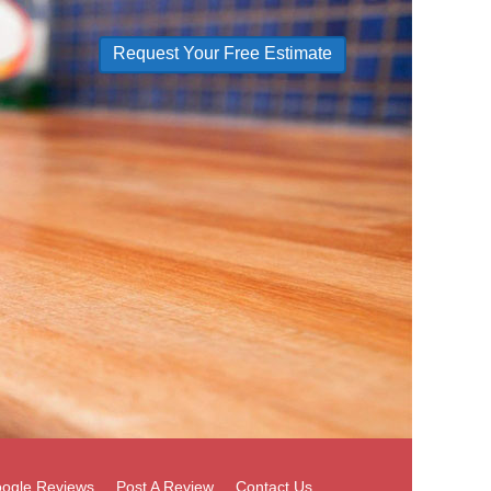
Request Your Free Estimate
ogle Reviews
Post A Review
Contact Us