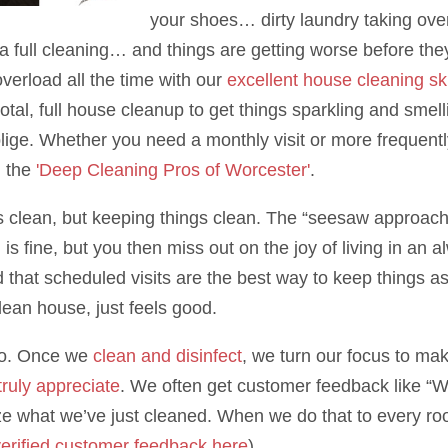
your shoes… dirty laundry taking ove
a full cleaning… and things are getting worse before the
overload all the time with our
excellent house cleaning ski
l, full house cleanup to get things sparkling and smellin
ige. Whether you need a monthly visit or more frequent
d the
'Deep Cleaning Pros of Worcester'
.
gs clean, but keeping things clean. The “seesaw approach”
n is fine, but you then miss out on the joy of living in 
d that scheduled visits are the best way to keep things a
lean house, just feels good.
 do. Once we
clean and disinfect
, we turn our focus to ma
 truly appreciate
. We often get customer feedback like “
e what we’ve just cleaned. When we do that to every roo
erified customer feedback here
)