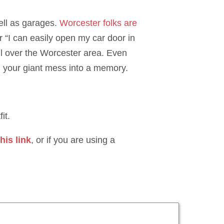
ell as garages.
Worcester folks are
 “I can easily open my car door in
all over the Worcester area. Even
n your giant mess into a memory.
it.
his link
, or if you are using a