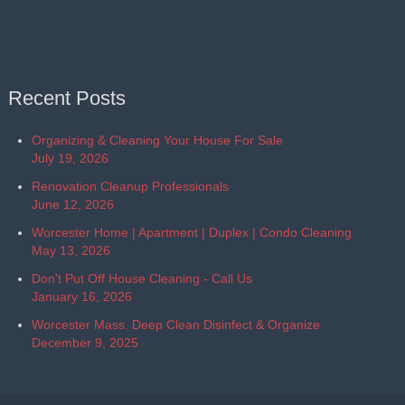
Recent Posts
Organizing & Cleaning Your House For Sale
July 19, 2026
Renovation Cleanup Professionals
June 12, 2026
Worcester Home | Apartment | Duplex | Condo Cleaning
May 13, 2026
Don't Put Off House Cleaning - Call Us
January 16, 2026
Worcester Mass. Deep Clean Disinfect & Organize
December 9, 2025