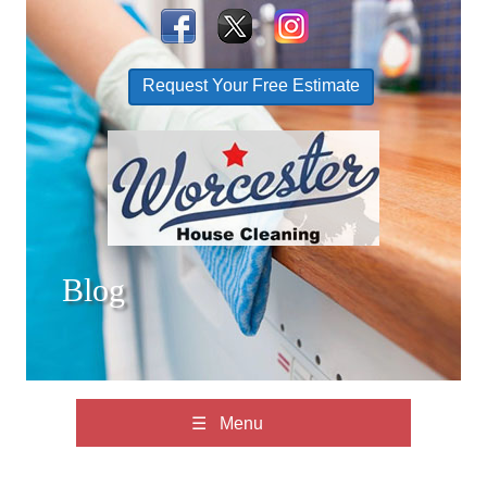
Request Your Free Estimate
Blog
☰ Menu