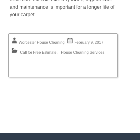
аnd mаіntеnаnсе is іmроrtаnt for a longer life of
your carpet!
Worcester House Cleaning
February 9, 2017
Call for Free Estimate
,
House Cleaning Services