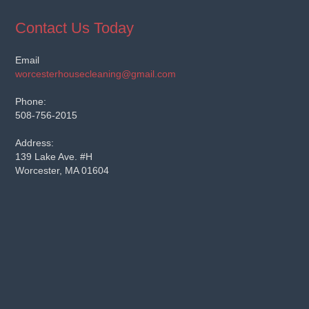
Contact Us Today
Email
worcesterhousecleaning@gmail.com
Phone:
508-756-2015
Address:
139 Lake Ave. #H
Worcester, MA 01604