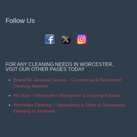
Follow Us
FOR ANY CLEANING NEEDS IN WORCESTER,
VISIT OUR OTHER PAGES TODAY
Brand-Nu Janitorial Service – Commercial & Residential
Cleaning Services
All Clean – Worcester’s Handyman & Cleaning Solution
Worcester Cleaning – Specializing in Office & Commercial
Cleaning or Janitorial