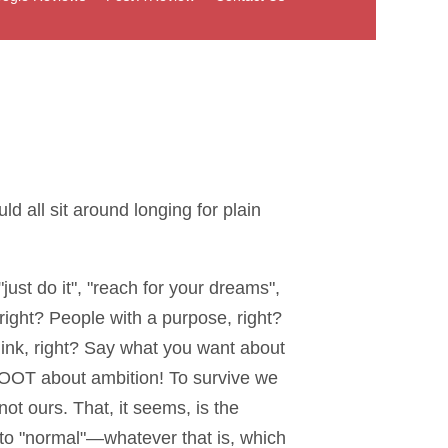
 all sit around longing for plain
 "just do it", "reach for your dreams",
right? People with a purpose, right?
ink, right? Say what you want about
 HOOT about ambition! To survive we
 ours. That, it seems, is the
to "normal"—whatever that is, which