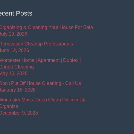
cent Posts
Organizing & Cleaning Your House For Sale
July 19, 2026
Renovation Cleanup Professionals
June 12, 2026
Worcester Home | Apartment | Duplex |
Condo Cleaning
May 13, 2026
Don't Put Off House Cleaning - Call Us
January 16, 2026
Worcester Mass. Deep Clean Disinfect &
Organize
December 9, 2025