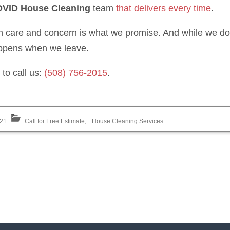
VID House Cleaning
team
that delivers every time
.
h care and concern is what we promise. And while we don’
appens when we leave.
to call us:
(508) 756-2015
.
021
Call for Free Estimate
,
House Cleaning Services