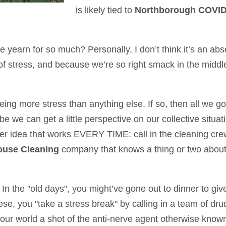
is likely tied to
Northborough COVID
e yearn for so much? Personally, I don’t think it’s an ab
of stress, and because we’re so right smack in the middle 
 being more stress than anything else. If so, then all we 
ybe we can get a little perspective on our collective sit
er idea that works EVERY TIME: call in the cleaning crew
use Cleaning
company that knows a thing or two abou
 In the "old days", you might’ve gone out to dinner to giv
hese, you "take a stress break" by calling in a team of dr
our world a shot of the anti-nerve agent otherwise known