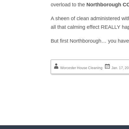
overload to the
Northborough CO
A sheen of clean administered wit
all that calming effect REALLY h
But first Northborough… you have 
Worcester House Cleaning
Jan. 17, 2