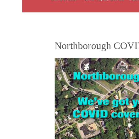
Northborough COVI