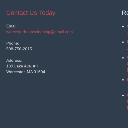
Contact Us Today
Re
Email
worcesterhousecleaning@gmail.com
Phone:
508-756-2015
Address:
139 Lake Ave. #H
Worcester, MA 01604