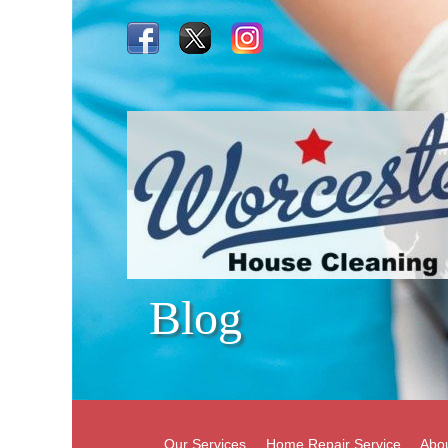
Blog
Our Services
Home Repair Service
Abo