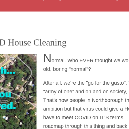
D House Cleaning
N
ormal. Who EVER thought we would
old, boring "normal"?
After all, we’re the "go for the gusto",
"army of one" and on and on society, 
That's how people in Northborough th
ambition but that virus could give a
have to meet COVID on IT’S terms—not
roadmap through this thing and back 