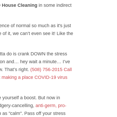
 House Cleaning
in some indirect
sence of normal so much as it's just
of it, we can’t even see it! Like the
gotta do is crank DOWN the stress
uation and… hey wait a minute… I’ve
. That’s right.
(508) 756-2015 Call
t
making a place COVID-19 virus
e yourself a boost. But now in
udgery-cancelling,
anti-germ, pro-
 as "calm". Pass off your stress