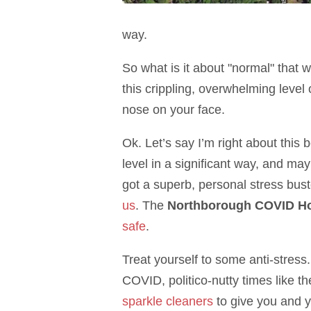
way.
So what is it about "normal" that w
this crippling, overwhelming level 
nose on your face.
Ok. Let’s say I’m right about this
level in a significant way, and ma
got a superb, personal stress bust
us
. The
Northborough COVID Ho
safe
.
Treat yourself to some anti-stress.
COVID, politico-nutty times like t
sparkle cleaners
to give you and y