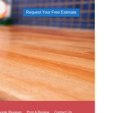
Request Your Free Estimate
ogle Reviews
Post A Review
Contact Us