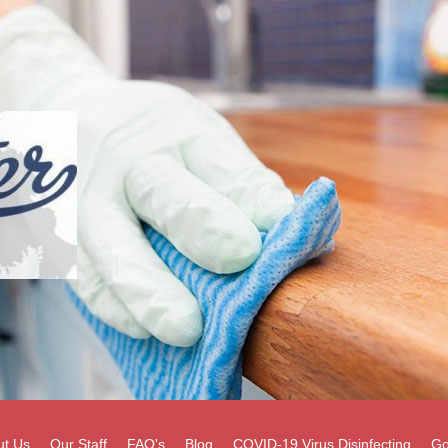
ut Us
Our Staff
FAQ's
Blog
COVID-19 Virus Disinfecting
Go