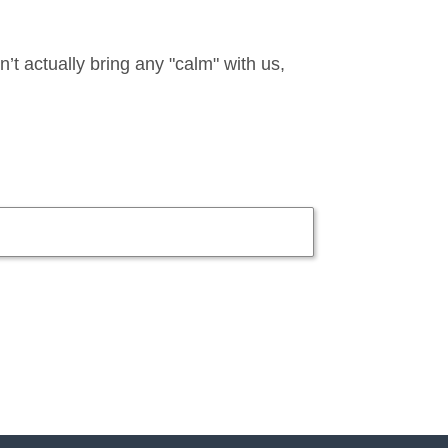
t actually bring any "calm" with us,