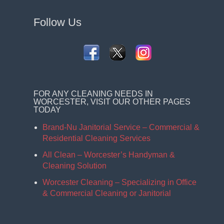
Follow Us
FOR ANY CLEANING NEEDS IN
WORCESTER, VISIT OUR OTHER PAGES
TODAY
Brand-Nu Janitorial Service – Commercial &
Residential Cleaning Services
All Clean – Worcester’s Handyman &
Cleaning Solution
Worcester Cleaning – Specializing in Office
& Commercial Cleaning or Janitorial