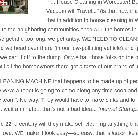
in... House Cleaning in Worcester! B
Vacuum will Travel..." (is that how t
that in addition to house cleaning in W
er to the neighboring communities once ALL the homes i
 we get idle too long, we get antsy, WE NEED TO CLEAN! 
nd we head over there (in our low-polluting vehicle) and 
 cart it off to the dump. Or we hail those folks on the ot
ntil all the homeowners there get a taste of our brand of u
a CLEANING MACHINE that happens to be made up of peopl
 WAY a robot is going to come along any time soon and 
e team".
No way
. They would have to make sinks and toil
 wait a minute... that's not a bad idea...
Internet Startu
he
22nd century
will they make self cleaning anything th
ks love. WE make it look easy—so easy, that is
looks
like 