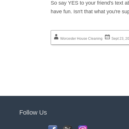
So say YES to your friend's text 
have fun. Isn't that what you're s
Worcester House Cleaning
Sept 23, 2
Follow Us