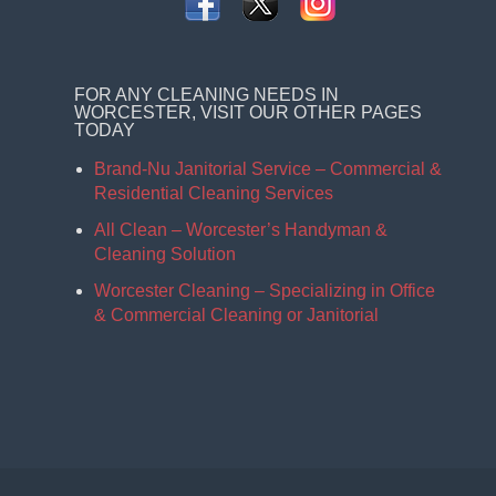
FOR ANY CLEANING NEEDS IN
WORCESTER, VISIT OUR OTHER PAGES
TODAY
Brand-Nu Janitorial Service – Commercial &
Residential Cleaning Services
All Clean – Worcester’s Handyman &
Cleaning Solution
Worcester Cleaning – Specializing in Office
& Commercial Cleaning or Janitorial