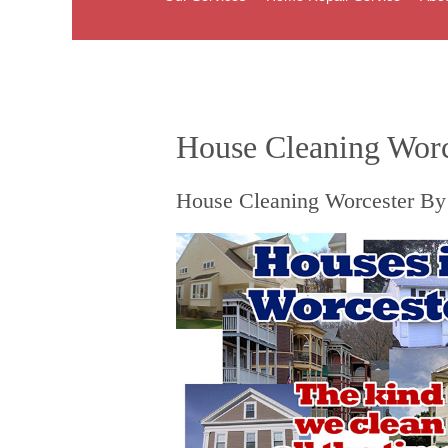
House Cleaning Worc
House Cleaning Worcester By