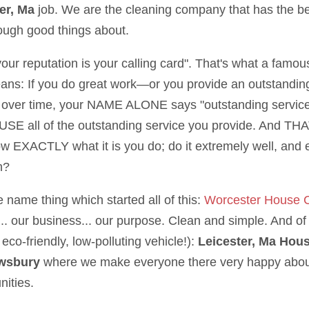
er, Ma
job. We are the cleaning company that has the b
nough good things about.
 your reputation is your calling card". That's what a famo
eans: If you do great work—or you provide an outstandin
over time, your NAME ALONE says "outstanding service"
SE all of the outstanding service you provide. And THAT,
ow EXACTLY what it is you do; do it extremely well, and e
h?
e name thing which started all of this:
Worcester House 
.. our business... our purpose. Clean and simple. And of 
eco-friendly, low-polluting vehicle!):
Leicester, Ma Hou
wsbury
where we make everyone there very happy about
ities.