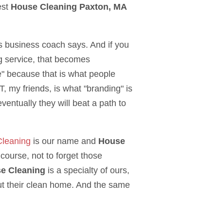
est
House Cleaning Paxton, MA
us business coach says. And if you
g service, that becomes
 because that is what people
 my friends, is what "branding" is
ventually they will beat a path to
Cleaning
is our name and
House
course, not to forget those
se Cleaning
is a specialty of ours,
 their clean home. And the same