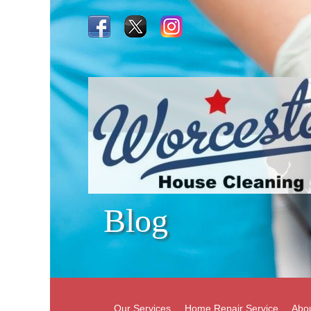
Blog
Our Services
Home Repair Service
Abo