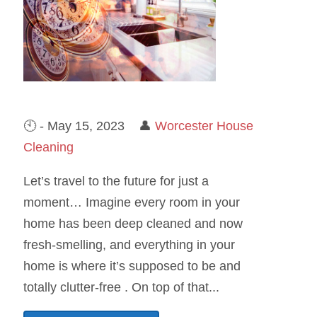
🕙 - May 15, 2023 👤
Worcester House
Cleaning
Let’s travel to the future for just a
moment… Imagine every room in your
home has been deep cleaned and now
fresh-smelling, and everything in your
home is where it’s supposed to be and
totally clutter-free . On top of that...