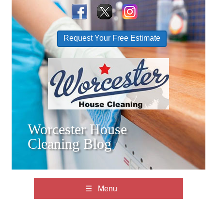
Request Your Free Estimate
Worcester House
Cleaning Blog
☰ Menu