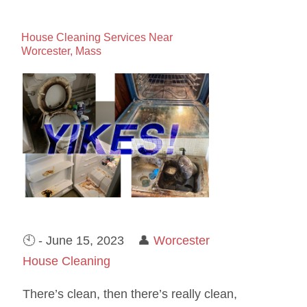
House Cleaning Services Near
Worcester, Mass
🕙 - June 15, 2023 👤
Worcester
House Cleaning
There’s clean, then there’s really clean,