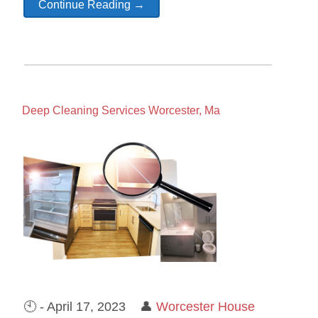
Continue Reading →
Deep Cleaning Services Worcester, Ma
🕙 - April 17, 2023 👤
Worcester House