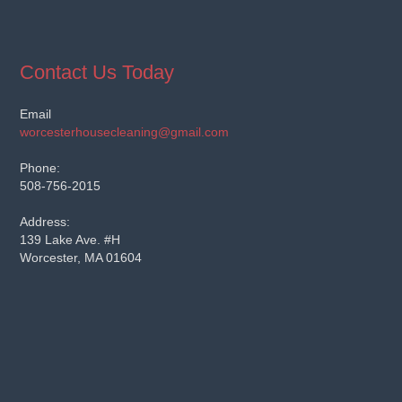
Contact Us Today
Email
worcesterhousecleaning@gmail.com
Phone:
508-756-2015
Address:
139 Lake Ave. #H
Worcester, MA 01604