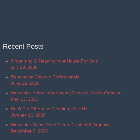
Recent Posts
Organizing & Cleaning Your House For Sale
July 19, 2026
Renovation Cleanup Professionals
June 12, 2026
Worcester Home | Apartment | Duplex | Condo Cleaning
May 13, 2026
Don't Put Off House Cleaning - Call Us
January 16, 2026
Worcester Mass. Deep Clean Disinfect & Organize
December 9, 2025