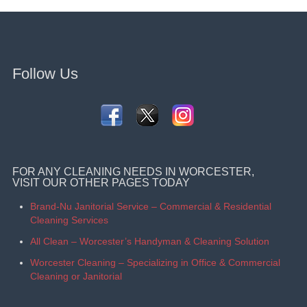
Follow Us
FOR ANY CLEANING NEEDS IN WORCESTER,
VISIT OUR OTHER PAGES TODAY
Brand-Nu Janitorial Service – Commercial & Residential
Cleaning Services
All Clean – Worcester’s Handyman & Cleaning Solution
Worcester Cleaning – Specializing in Office & Commercial
Cleaning or Janitorial