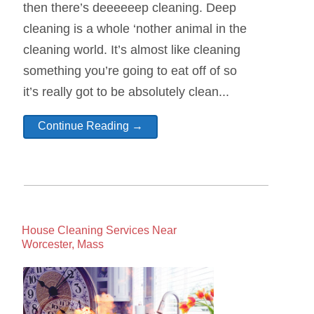
then there’s deeeeeep cleaning. Deep
cleaning is a whole ‘nother animal in the
cleaning world. It’s almost like cleaning
something you’re going to eat off of so
it’s really got to be absolutely clean...
Continue Reading →
House Cleaning Services Near
Worcester, Mass