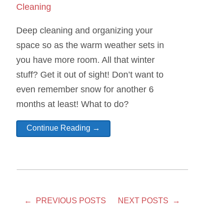
Cleaning
Deep cleaning and organizing your
space so as the warm weather sets in
you have more room. All that winter
stuff? Get it out of sight! Don’t want to
even remember snow for another 6
months at least! What to do?
Continue Reading →
← PREVIOUS POSTS
NEXT POSTS →